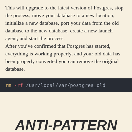
This will upgrade to the latest version of Postgres, stop
the process, move your database to a new location,
initialize a new database, port your data from the old
database to the new database, create a new launch
agent, and start the process.
After you’ve confirmed that Postgres has started,
everything is working properly, and your old data has
been properly converted you can remove the original
database.
rm
-rf
ANTI-PATTERN