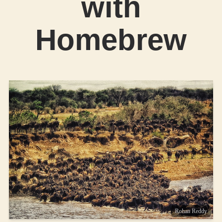
with
Homebrew
Rohan Reddy