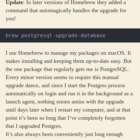
Update
: In later versions of Homebrew they added a
command that automagically handles the upgrade for
you!
I use
Homebrew
to manage my packages on macOS. It
makes installing and keeping them up-to-date easy. But
the one package that regularly gets me is PostgreSQL.
Every minor version seems to require this manual
upgrade dance, and since I start the Postgres process
automatically on login and run it in the background as a
launch agent, nothing seems amiss with the upgrade
until days later when I restart my computer, and at that
point it’s been so long that I’ve completely forgotten
that I upgraded Postgres.
It’s also always been conveniently just long enough