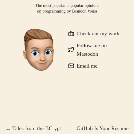
The most popular unpopular opinions
on programming by
Brandon Weiss
Check out my work
Follow me on
Mastodon
Email me
← Tales from the BCrypt
GitHub Is Your Resume