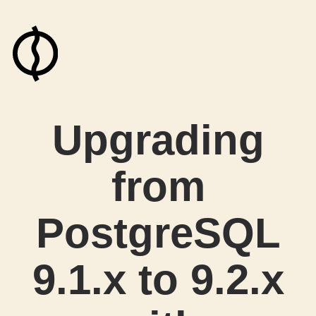
Upgrading
from
PostgreSQL
9.1.x to 9.2.x