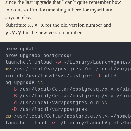
since the last upgrade that I can’t quite remember how
to do it, so I’m documenting it here for myself and
anyone else.
x.x.x
Substitute
for the old version number and
y.y.y
for the new version number.
brew update

brew upgrade postgresql

launchctl unload 
-w
mv
 /usr/local/var/postgres /usr/local/var/p
initdb /usr/local/var/postgres 
-E
 utf8

pg_upgrade 
\\
-b
 /usr/local/Cellar/postgresql/x.x.x/bin
-B
 /usr/local/Cellar/postgresql/y.y.y/bin
-d
 /usr/local/var/postgres_old 
\\
-D
cp
 /usr/local/Cellar/postgresql/y.y.y/homeb
launchctl load 
-w