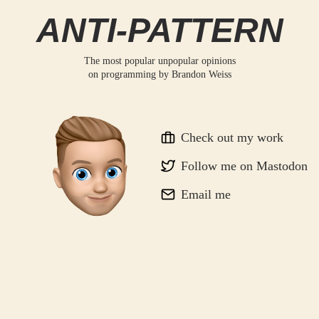
ANTI-PATTERN
The most popular unpopular opinions
on programming by
Brandon Weiss
Check out my work
Follow me on Mastodon
Email me