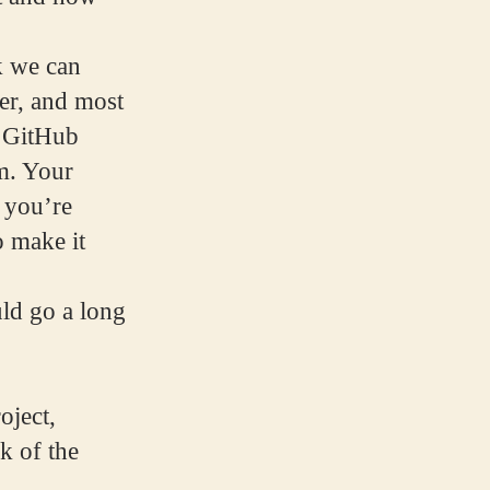
k we can
er, and most
r GitHub
m. Your
 you’re
o make it
ld go a long
oject,
k of the