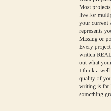
Most projects
live for multi
your current s
represents you
Missing or p
Every project 
written READ
out what your
I think a wel
quality of yo
writing is fa
something gre