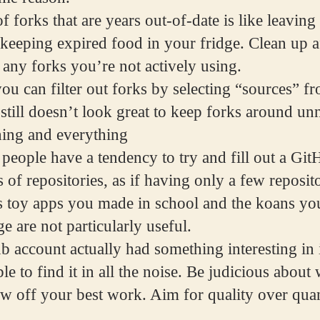
f forks that are years out-of-date is like leavin
 keeping expired food in your fridge. Clean up a
 any forks you’re not actively using.
ou can filter out forks by selecting “sources” f
still doesn’t look great to keep forks around unn
hing and everything
 people have a tendency to try and fill out a Gi
 of repositories, as if having only a few reposito
s toy apps you made in school and the koans you
e are not particularly useful.
b account actually had something interesting in
le to find it in all the noise. Be judicious abou
ow off your best work. Aim for quality over quan