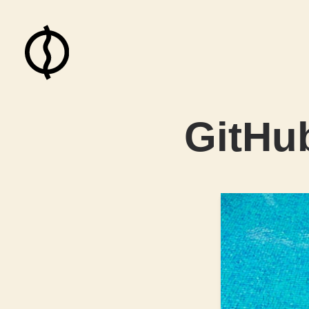
GitHu