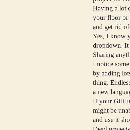
Having a lot o
your floor or
and get rid of
Yes, I know y
dropdown. It 
Sharing anyt
I notice some
by adding lots
thing. Endles
a new languag
If your GitHu
might be unab
and use it sh
Dead projects