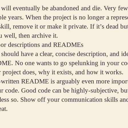
 will eventually be abandoned and die. Very few 
ple years. When the project is no longer a repres
kill, remove it or make it private. If it’s dead but 
 well, then archive it.
oor descriptions and READMEs
should have a clear, concise description, and ide
ME. No one wants to go spelunking in your cod
 project does, why it exists, and how it works.
l-written README is arguably even more import
ur code. Good code can be highly-subjective, b
r less so. Show off your communication skills an
at.