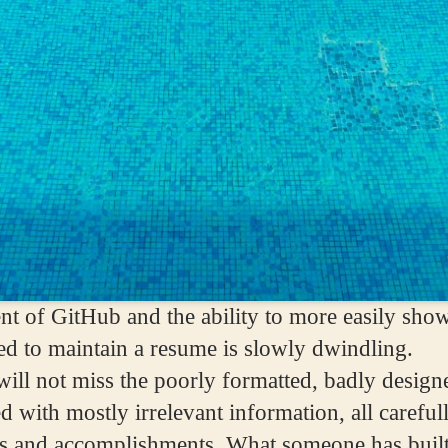
nt of GitHub and the ability to more easily sho
eed to maintain a resume is slowly dwindling.
 will not miss the poorly formatted, badly desig
ed with mostly irrelevant information, all carefu
ills and accomplishments. What someone has bui