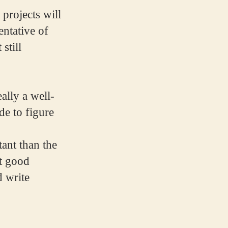
projects will
entative of
still
ally a well-
e to figure
ant than the
ut good
d write