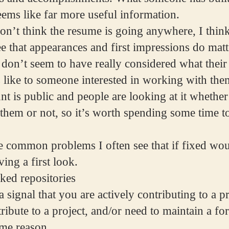
seems like far more useful information.
on’t think the resume is going anywhere, I thin
e that appearances and first impressions do matt
on’t seem to have really considered what thei
 like to someone interested in working with the
t is public and people are looking at it whether
 them or not, so it’s worth spending some time t
 common problems I often see that if fixed wou
ing a first look.
ked repositories
 signal that you are actively contributing to a pr
ribute to a project, and/or need to maintain a for
ome reason.