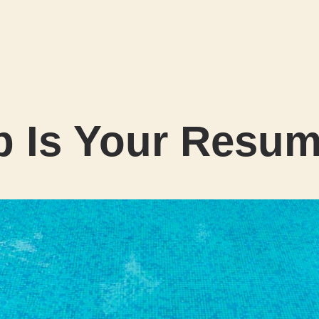
b Is Your Resu