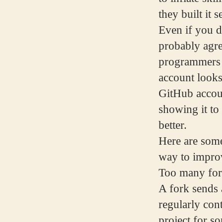
they built it 
Even if you d
probably agre
programmers d
account looks
GitHub accoun
showing it to
better.
Here are some
way to improv
Too many for
A fork sends a
regularly cont
project for s