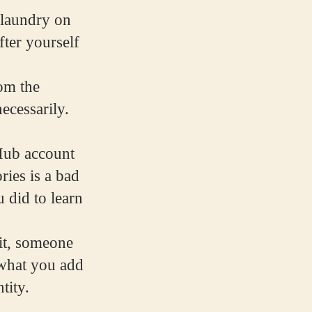
g laundry on
fter yourself
rom the
ecessarily.
tHub account
ries is a bad
 did to learn
 it, someone
t what you add
tity.