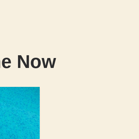
me Now