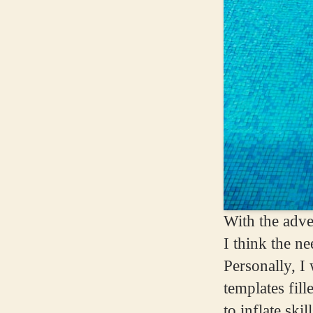
With the adve
I think the n
Personally, I
templates fill
to inflate sk