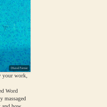
Dhaval Parmar
w your work,
ned Word
lly massaged
lt and how