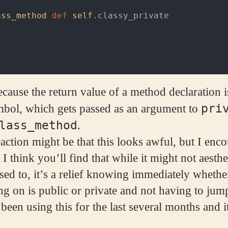
ass_method
def
self
.
classy_private
cause the return value of a method declaration 
pri
mbol, which gets passed as an argument to
lass_method
.
eaction might be that this looks awful, but I enc
 I think you’ll find that while it might not aesthe
ed to, it’s a relief knowing immediately wheth
g on is public or private and not having to jum
 been using this for the last several months and it