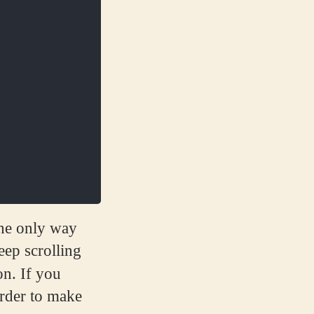
 the only way
eep scrolling
on. If you
rder to make