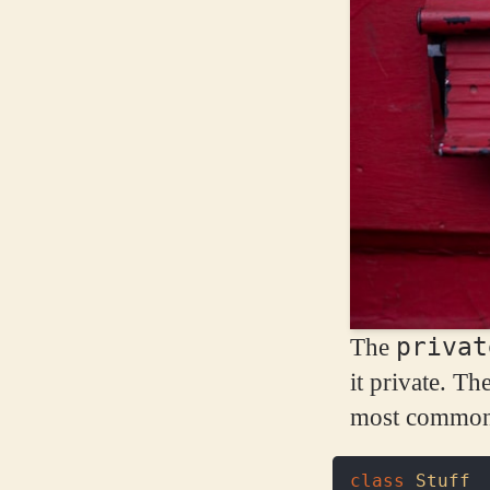
privat
The
it private. Th
most common s
class
Stuff