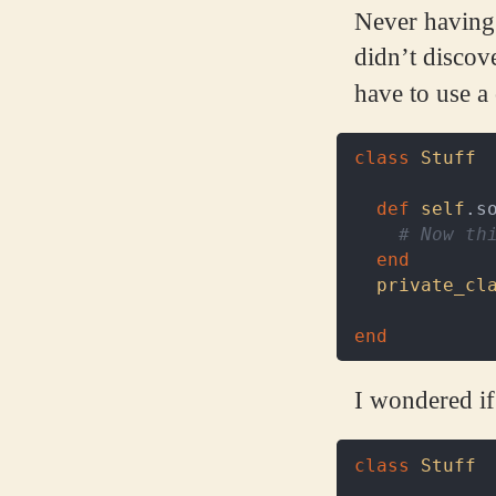
Never having t
didn’t discov
have to use a
class
Stuff
def
self
.
s
# Now th
end
private_cl
end
I wondered if
class
Stuff