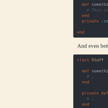
def
someth
# This i
end
private
:s
end
And even bette
class
Stuff
def
someth
# …
end
private
de
# …
end