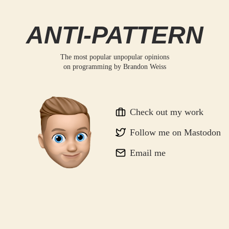
ANTI-PATTERN
The most popular unpopular opinions
on programming by
Brandon Weiss
Check out my work
Follow me on Mastodon
Email me