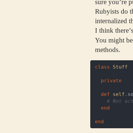
sure you’re pu
Rubyists do t
internalized t
I think there’
You might be
methods.
class
Stuff
private
def
self
.
s
# Not ac
end
end