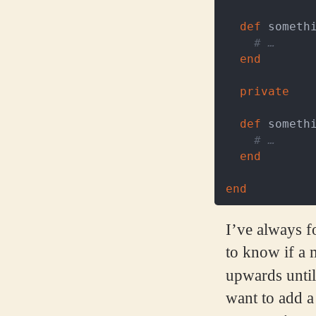
def
someth
# …
end
private
def
someth
# …
end
end
I’ve always fo
to know if a m
upwards until
want to add a