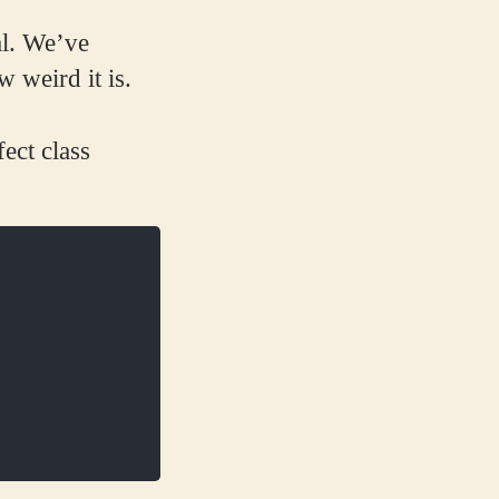
al. We’ve
 weird it is.
ect class