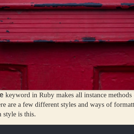
e
keyword in Ruby makes all instance methods d
ere are a few different styles and ways of formatt
tyle is this.