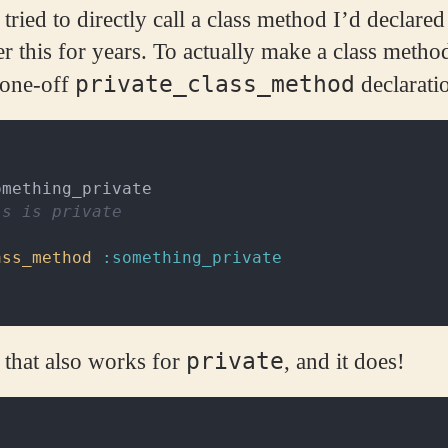
ried to directly call a class method I’d declared 
er this for years. To actually make a class metho
private_class_method
 one-off
declarati
omething_private
is is private
ass_method
:something_private
private
 that also works for
, and it does!