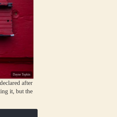
Dayne Topkin
eclared after
ing it, but the