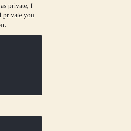
as private, I
d private you
on.