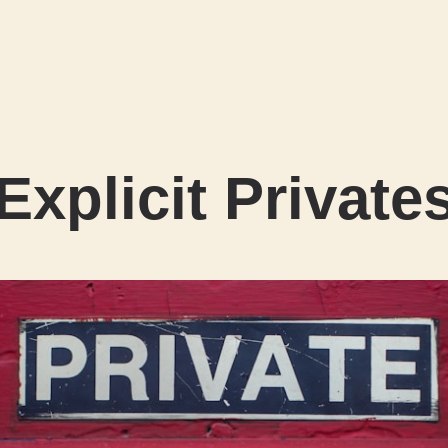
Explicit Private