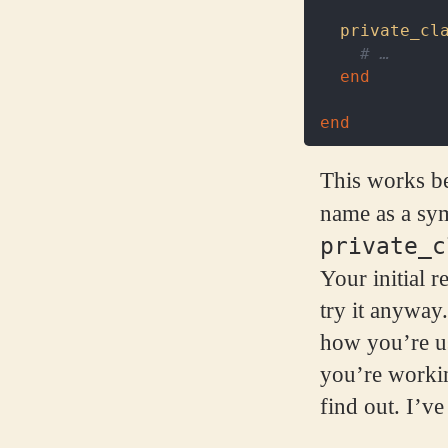
private_cl
# …
end
end
This works be
name as a sy
private_c
Your initial r
try it anyway.
how you’re us
you’re workin
find out. I’ve