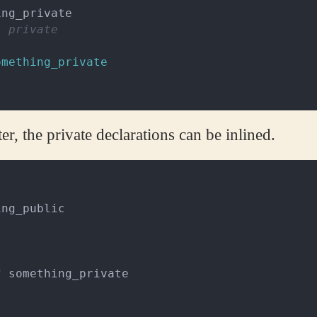
ing_private
s private
omething_private
r, the private declarations can be inlined.
ing_public
f
something_private