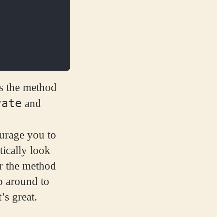
is the method
vate
and
ourage you to
tically look
er the method
p around to
’s great.