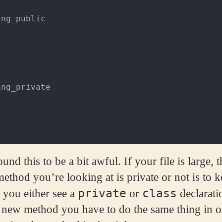
ing_public
ing_private
und this to be a bit awful. If your file is large,
ethod you’re looking at is private or not is to k
private
class
 you either see a
or
declarati
 new method you have to do the same thing in o