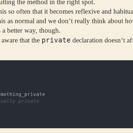
tting the method in the right spot.
his so often that it becomes reflexive and habitu
his as normal and we don’t really think about how
s a better way, though.
private
 aware that the
declaration doesn’t aff
omething_private
tually private