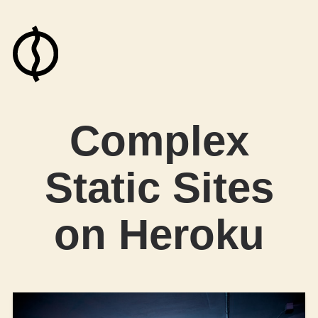
Complex
Static Sites
on Heroku