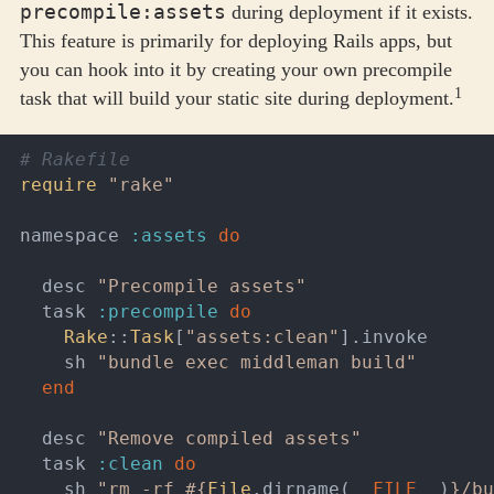
precompile:assets
during deployment if it exists.
This feature is primarily for deploying Rails apps, but
you can hook into it by creating your own precompile
1
task that will build your static site during deployment.
# Rakefile
require
"rake"
namespace
:assets
do
desc
"Precompile assets"
task
:precompile
do
Rake
::
Task
[
"assets:clean"
].
invoke
sh
"bundle exec middleman build"
end
desc
"Remove compiled assets"
task
:clean
do
sh
"rm -rf 
#{
File
.
dirname
(
__FILE__
)
}
/bu